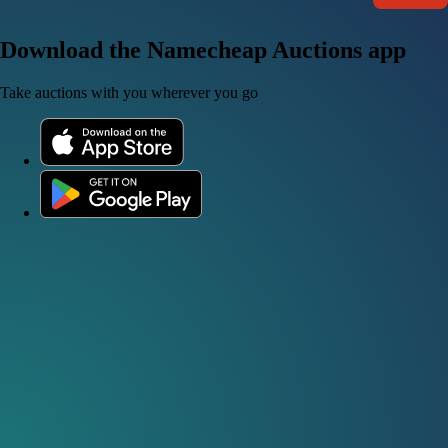
Download the Namecheap Auctions app
Take auctions with you wherever you go