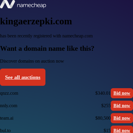
kingaerzepki.com
has been recently registered with namecheap.com
Want a domain name like this?
Discover domains on auction now
See all auctions
qnzz.com
$340.01
Bid now
nnly.com
$255
Bid now
team.ai
$80,500
Bid now
bul.to
$15
Bid now